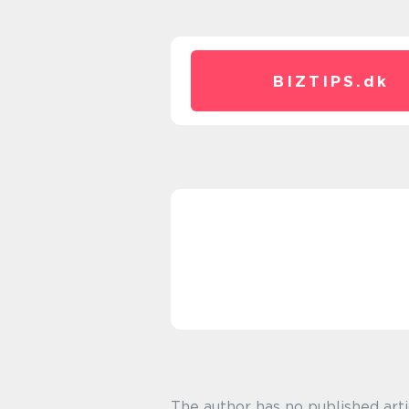
BIZTIPS.
dk
The author has no published arti