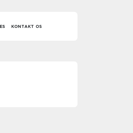
ES
KONTAKT OS