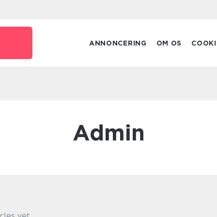
ANNONCERING
OM OS
COOKI
admin
cles yet