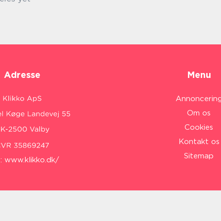
Adresse
Menu
Annoncerin
Om os
Cookies
Kontakt os
Sitemap
:
www.klikko.dk/